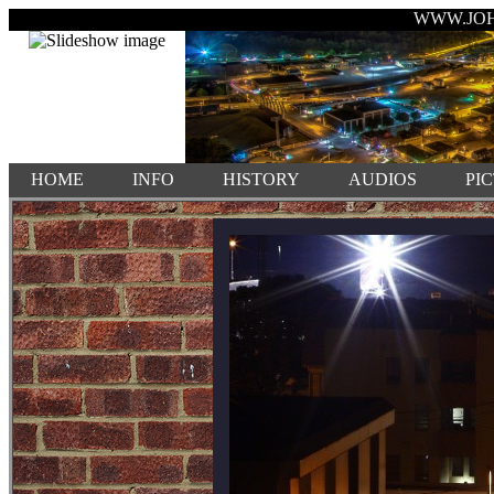
WWW.JO
HOME
INFO
HISTORY
AUDIOS
PI