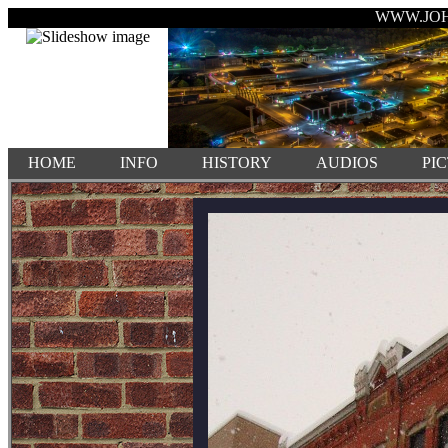
WWW.JO
HOME
INFO
HISTORY
AUDIOS
PI