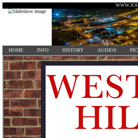
WWW.JO
HOME
INFO
HISTORY
AUDIOS
PI