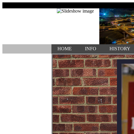
HOME
INFO
HISTORY