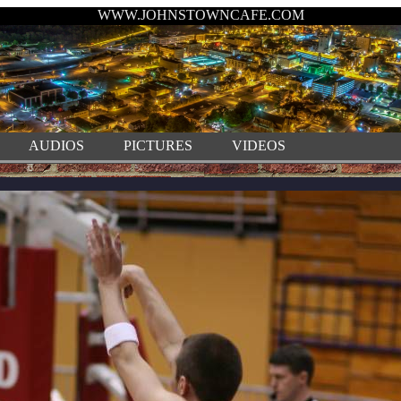
WWW.JOHNSTOWNCAFE.COM
AUDIOS
PICTURES
VIDEOS