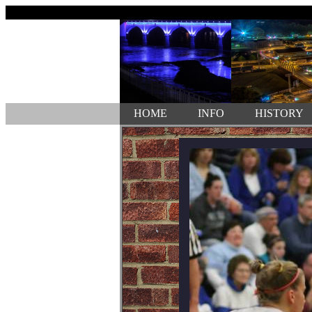
HOME
INFO
HISTORY