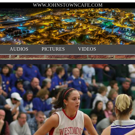
WWW.JOHNSTOWNCAFE.COM
AUDIOS
PICTURES
VIDEOS