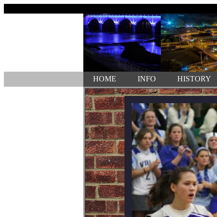
HOME
INFO
HISTORY