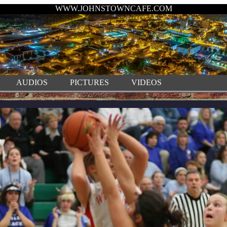
WWW.JOHNSTOWNCAFE.COM
AUDIOS
PICTURES
VIDEOS