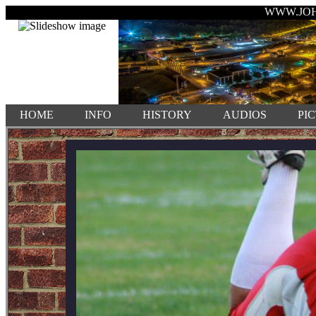
WWW.JO
HOME
INFO
HISTORY
AUDIOS
PI