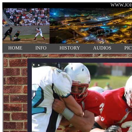
WWW.JO
HOME
INFO
HISTORY
AUDIOS
PI