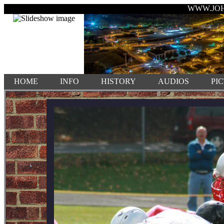
WWW.JO
HOME
INFO
HISTORY
AUDIOS
PI