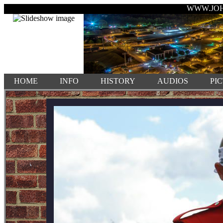
WWW.JO
HOME
INFO
HISTORY
AUDIOS
PI