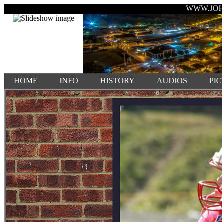
WWW.JO
HOME
INFO
HISTORY
AUDIOS
PI