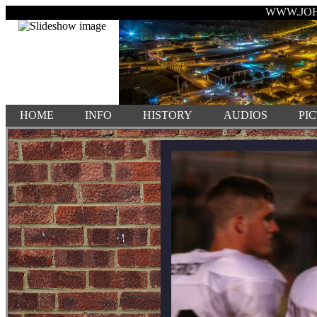
WWW.JO
HOME
INFO
HISTORY
AUDIOS
PI