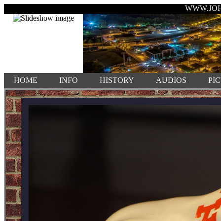
WWW.JO
HOME
INFO
HISTORY
AUDIOS
PI