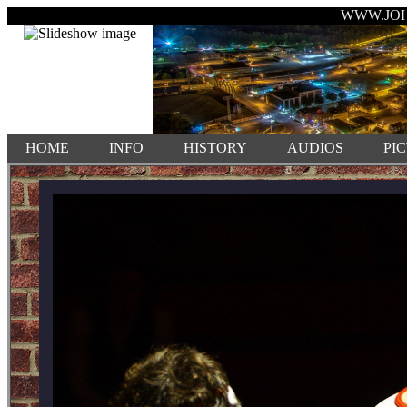
WWW.JO
HOME
INFO
HISTORY
AUDIOS
PI