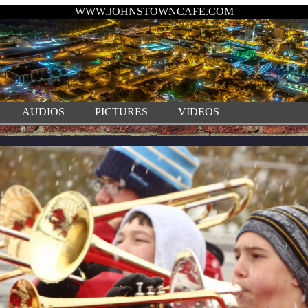
WWW.JOHNSTOWNCAFE.COM
AUDIOS
PICTURES
VIDEOS