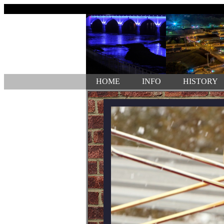
HOME
INFO
HISTORY