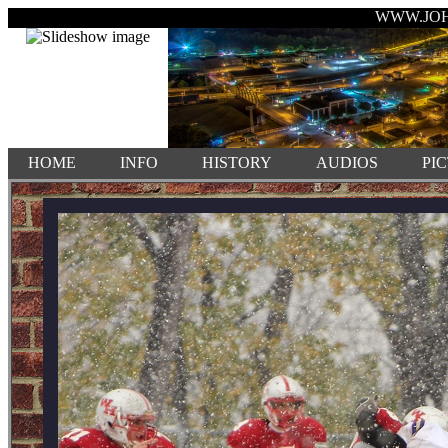
WWW.JO
HOME
INFO
HISTORY
AUDIOS
PI