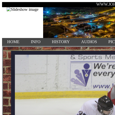
WWW.JO
HOME
INFO
HISTORY
AUDIOS
PI