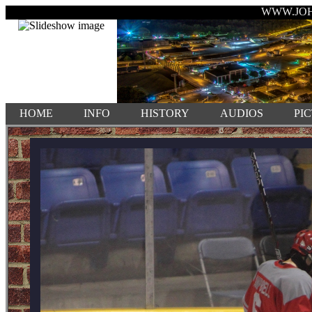
WWW.JO
HOME
INFO
HISTORY
AUDIOS
PI